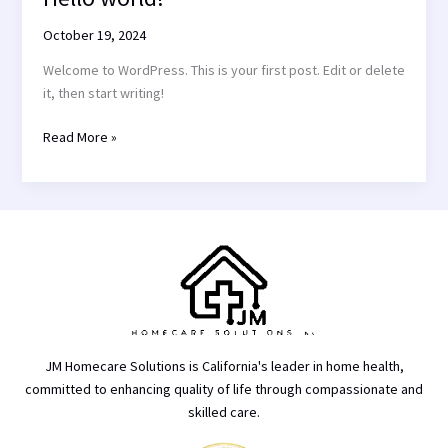
world!
October 19, 2024
Welcome to WordPress. This is your first post. Edit or delete
it, then start writing!
Read More »
JM Homecare Solutions is California's leader in home health,
committed to enhancing quality of life through compassionate and
skilled care.