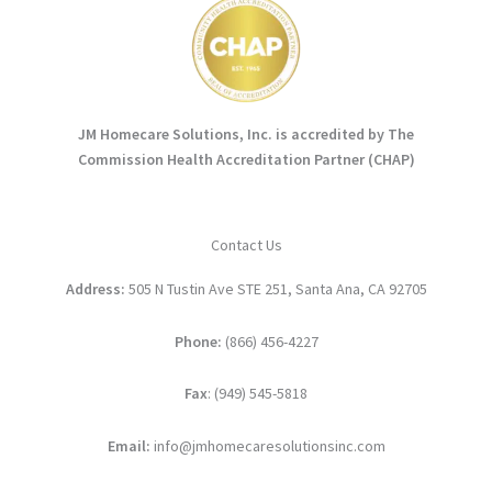
JM Homecare Solutions, Inc. is accredited by The
Commission Health Accreditation Partner (CHAP)
Contact Us
Address:
505 N Tustin Ave STE 251, Santa Ana, CA 92705
Phone:
(866) 456-4227
Fax
: (949) 545-5818
Email:
info@jmhomecaresolutionsinc.com