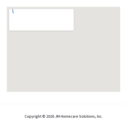
Copyright © 2026 JM Homecare Solutions, Inc.